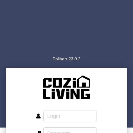
Dolibarr 23.0.2