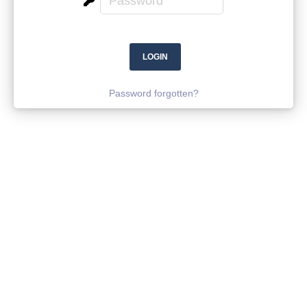
Password forgotten?