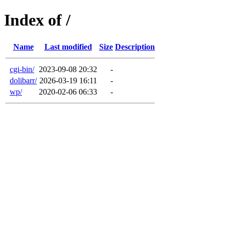
Index of /
Name
Last modified
Size
Description
cgi-bin/
2023-09-08 20:32
-
dolibarr/
2026-03-19 16:11
-
wp/
2020-02-06 06:33
-